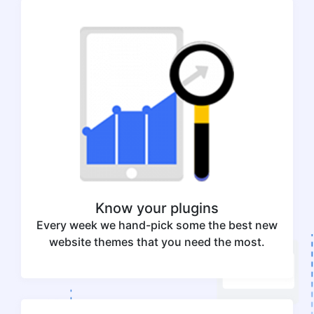
Know your plugins
Every week we hand-pick some the best new
website themes that you need the most.