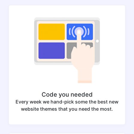
Code you needed
Every week we hand-pick some the best new
website themes that you need the most.