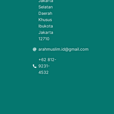
Jakarta
Selatan
Daerah
Khusus
Ibukota
Jakarta
12710
arahmuslim.id@gmail.com
+62 812-
9231-
4532