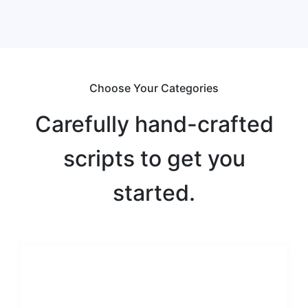
Choose Your Categories
Carefully hand-crafted
scripts to get you
started.