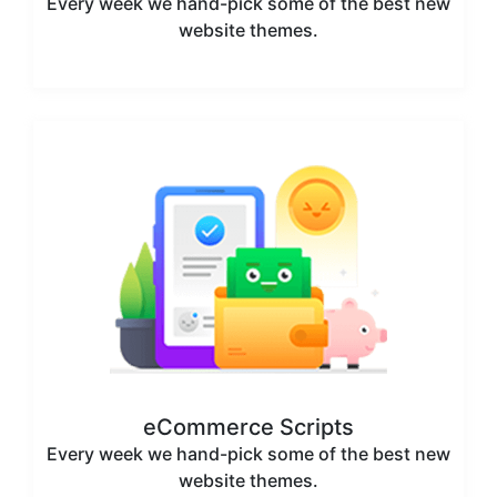
Every week we hand-pick some of the best new
website themes.
eCommerce Scripts
Every week we hand-pick some of the best new
website themes.