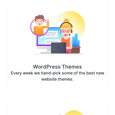
WordPress Themes
Every week we hand-pick some of the best new
website themes.