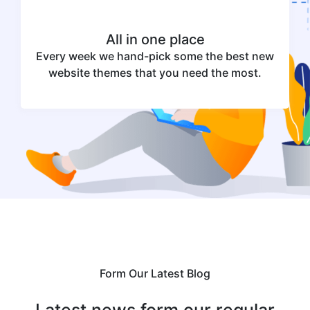
All in one place
Every week we hand-pick some the best new
website themes that you need the most.
Form Our Latest Blog