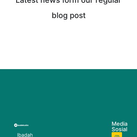
Latest news form our regular
blog post
Media
Sosial
Ibadah