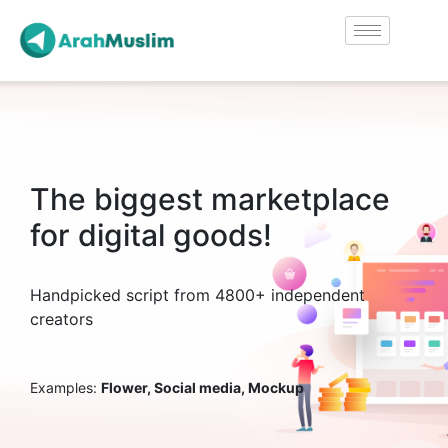
The biggest marketplace
for digital goods!
Handpicked script from 4800+ independent
creators
Examples:
Flower, Social media, Mockup