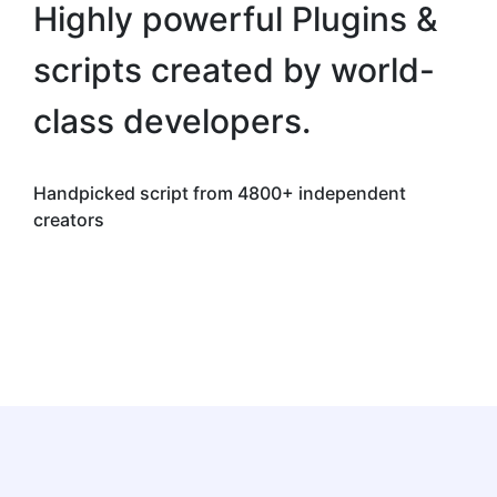
Highly powerful Plugins &
scripts created by world-
class developers.
Handpicked script from 4800+ independent
creators