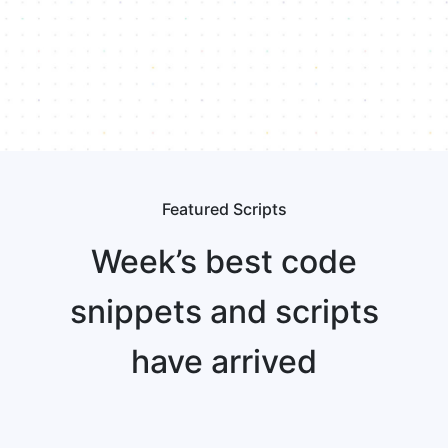
Featured Scripts
Week’s best code
snippets and scripts
have arrived