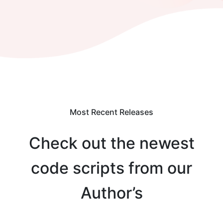
Most Recent Releases
Check out the newest
code scripts from our
Author’s