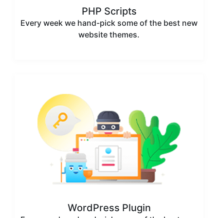
PHP Scripts
Every week we hand-pick some of the best new
website themes.
WordPress Plugin