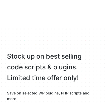
Stock up on best selling
code scripts & plugins.
Limited time offer only!
Save on selected WP plugins, PHP scripts and
more.