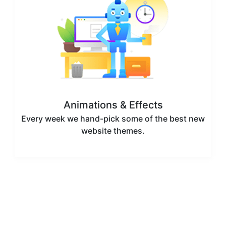
Animations & Effects
Every week we hand-pick some of the best new
website themes.