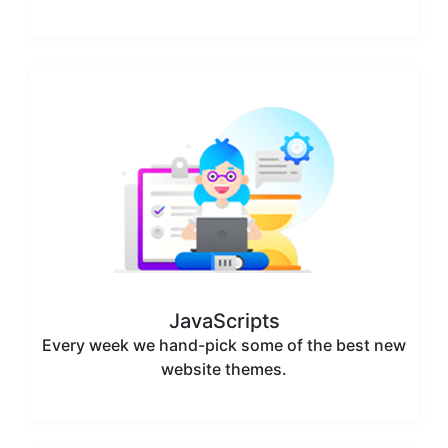
JavaScripts
Every week we hand-pick some of the best new
website themes.