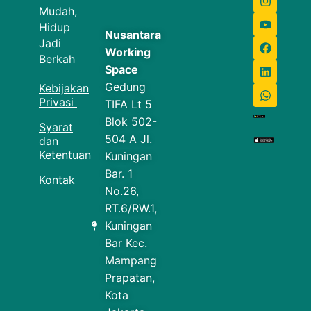
Mudah,
Hidup
Nusantara
Jadi
Working
Berkah
Space
Gedung
Kebijakan
Privasi
TIFA Lt 5
Blok 502-
Syarat
504 A Jl.
dan
Ketentuan
Kuningan
Bar. 1
Kontak
No.26,
RT.6/RW.1,
Kuningan
Bar Kec.
Mampang
Prapatan,
Kota