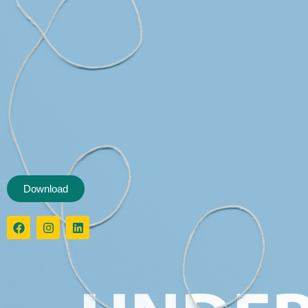
Download