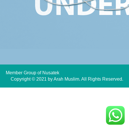
Member Group of
Nusatek
Copyright © 2021 by Arah Muslim. All Rights Reserved.